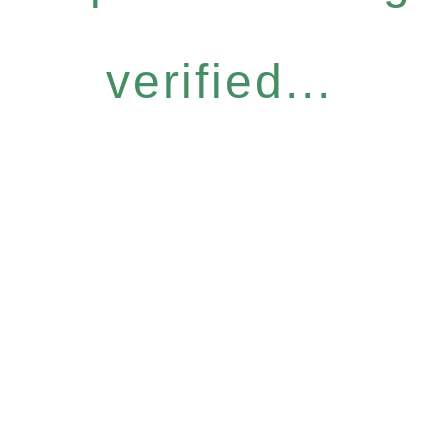
verified...