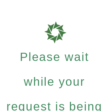
Please wait
while your
request is being