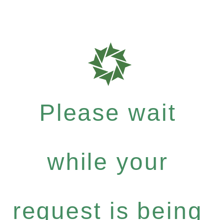
Please wait
while your
request is being