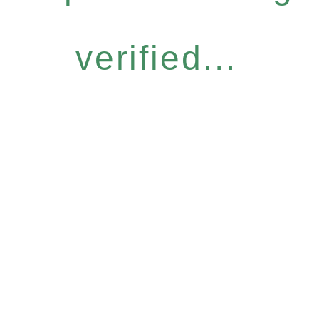
verified...