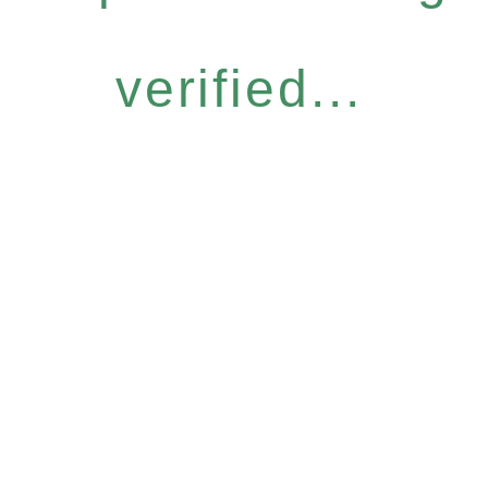
verified...