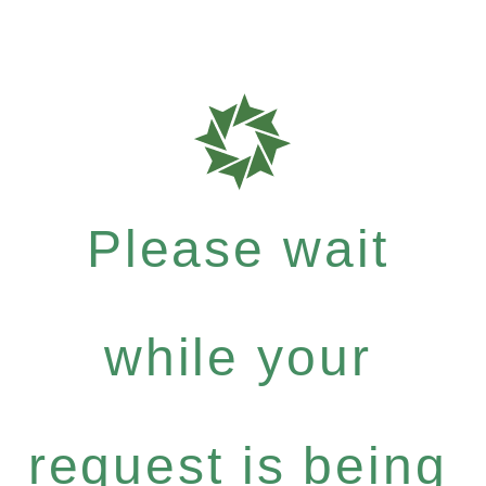
Please wait
while your
request is being