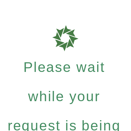
Please wait
while your
request is being