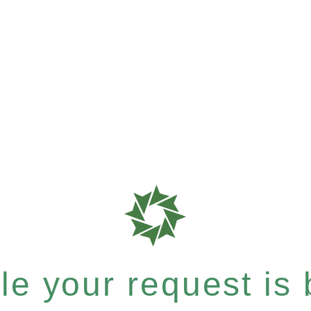
e your request is b