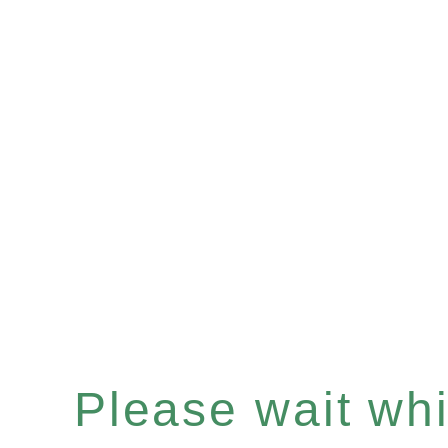
Please wait whil