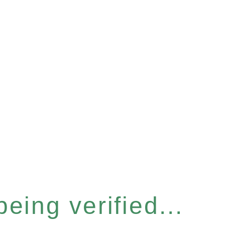
eing verified...