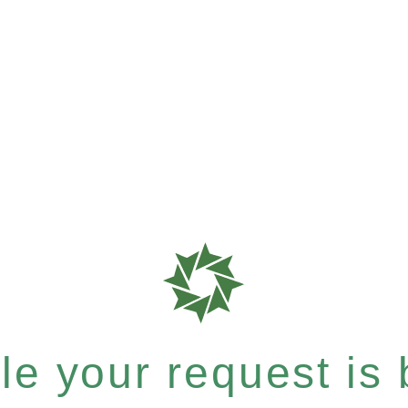
e your request is b