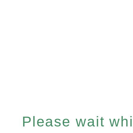
Please wait whil