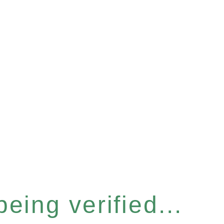
eing verified...