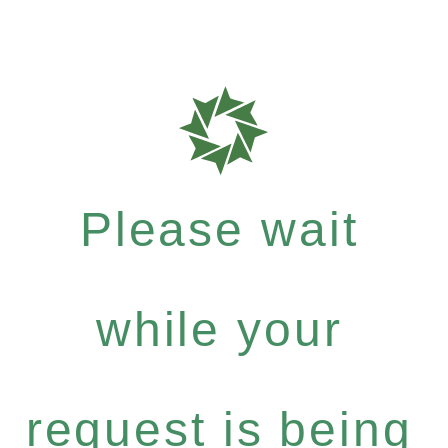
Please wait
while your
request is being