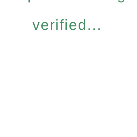
verified...