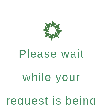
Please wait
while your
request is being