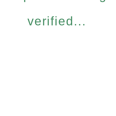
verified...