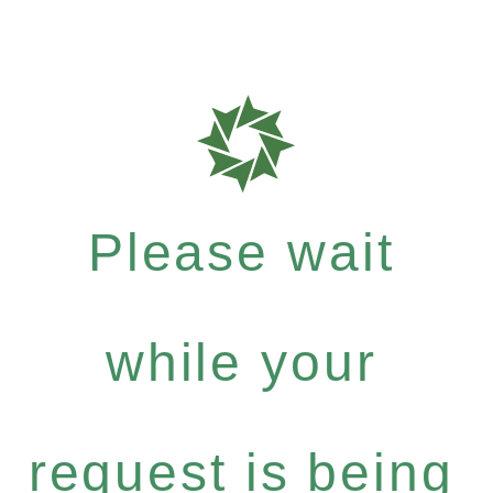
Please wait
while your
request is being