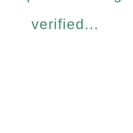
verified...