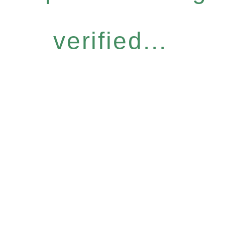
verified...