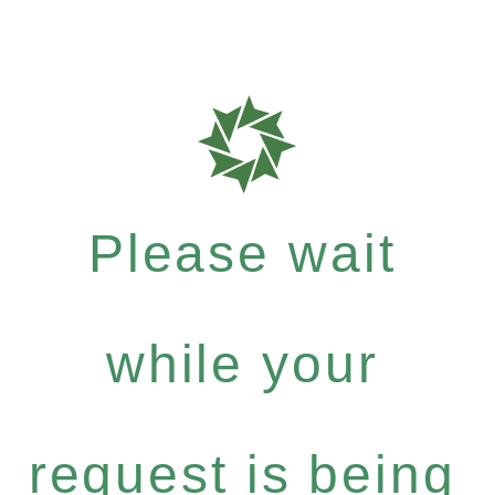
Please wait
while your
request is being