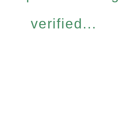
verified...