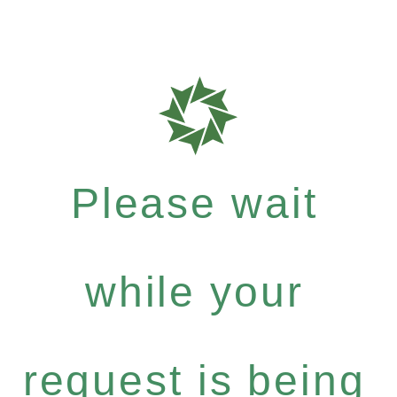
Please wait
while your
request is being