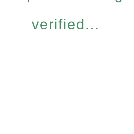
verified...