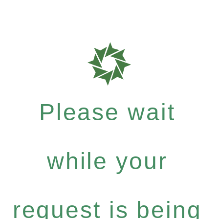
Please wait
while your
request is being