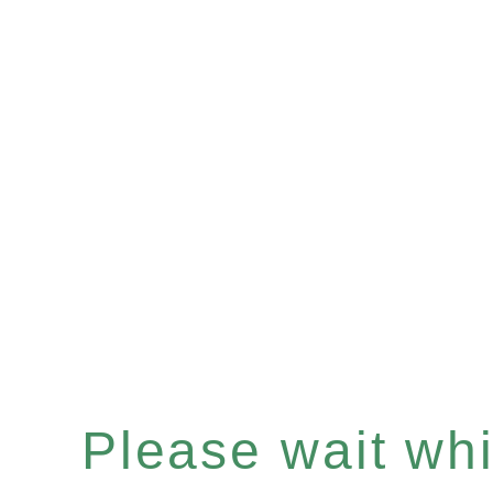
Please wait whil