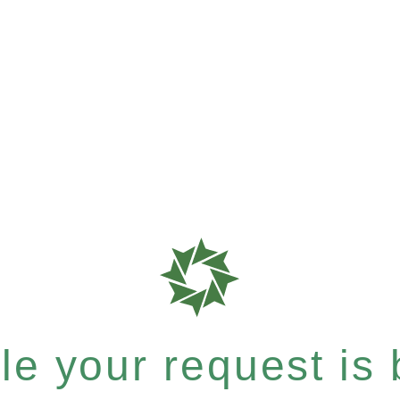
e your request is b