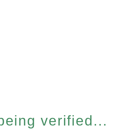
eing verified...