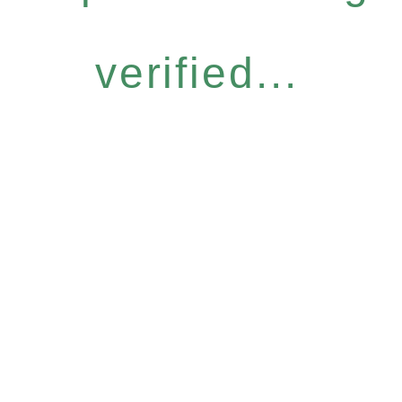
verified...