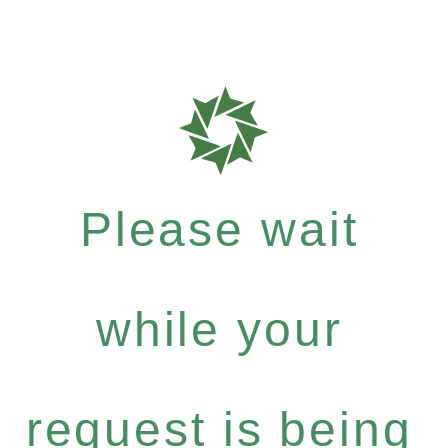
Please wait
while your
request is being