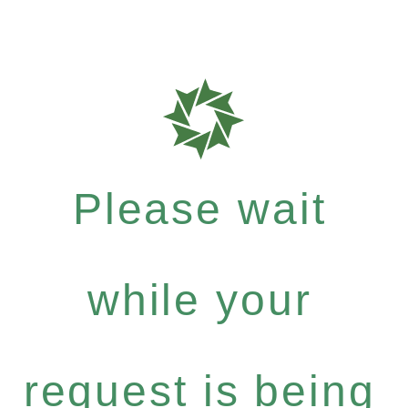
Please wait
while your
request is being