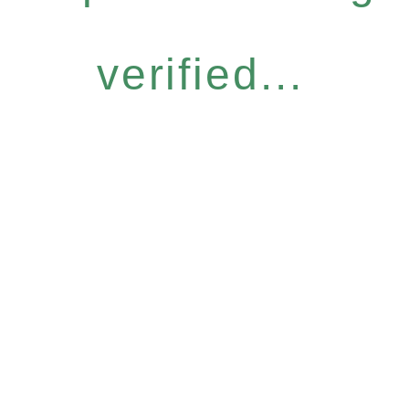
verified...